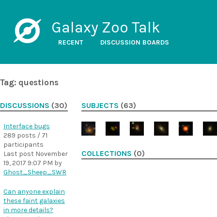
Galaxy Zoo Talk
RECENT
DISCUSSION BOARDS
Tag: questions
DISCUSSIONS
(30)
SUBJECTS
(63)
Interface bugs
289 posts / 71
participants
COLLECTIONS
(0)
Last post
November
19, 2017 9:07 PM
by
Ghost_Sheep_SWR
Can anyone explain
these faint galaxies
in more details?