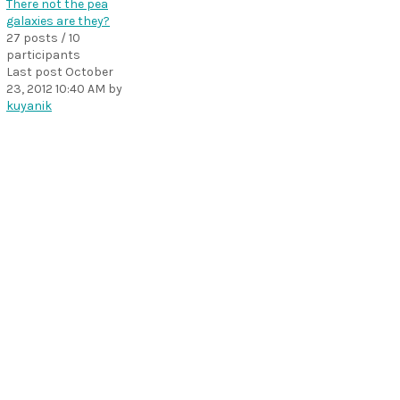
There not the pea
galaxies are they?
27 posts / 10
participants
Last post
October
23, 2012 10:40 AM
by
kuyanik