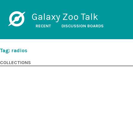
Galaxy Zoo Talk
RECENT
DISCUSSION BOARDS
Tag: radios
COLLECTIONS