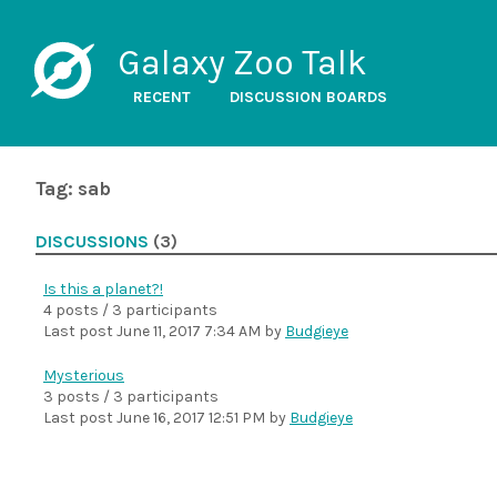
Galaxy Zoo Talk
RECENT
DISCUSSION BOARDS
Tag: sab
DISCUSSIONS
(3)
Is this a planet?!
4 posts / 3 participants
Last post
June 11, 2017 7:34 AM
by
Budgieye
Mysterious
3 posts / 3 participants
Last post
June 16, 2017 12:51 PM
by
Budgieye