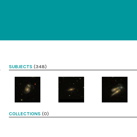
SUBJECTS
(348)
COLLECTIONS
(0)