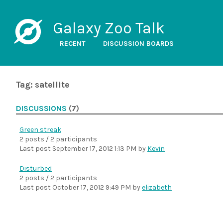
Galaxy Zoo Talk
RECENT
DISCUSSION BOARDS
Tag: satellite
DISCUSSIONS
(7)
Green streak
2 posts / 2 participants
Last post
September 17, 2012 1:13 PM
by
Kevin
Disturbed
2 posts / 2 participants
Last post
October 17, 2012 9:49 PM
by
elizabeth