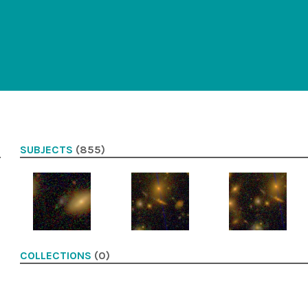
SUBJECTS
(855)
COLLECTIONS
(0)