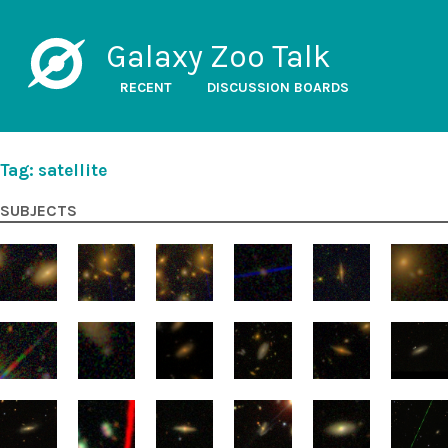
Galaxy Zoo Talk
RECENT
DISCUSSION BOARDS
Tag: satellite
SUBJECTS