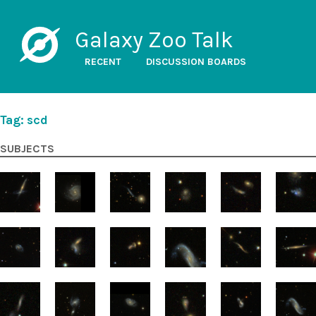
Galaxy Zoo Talk
RECENT
DISCUSSION BOARDS
Tag: scd
SUBJECTS