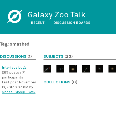
Galaxy Zoo Talk
RECENT
DISCUSSION BOARDS
Tag: smashed
DISCUSSIONS
(1)
SUBJECTS
(23)
Interface bugs
289 posts / 71
participants
COLLECTIONS
(0)
Last post
November
19, 2017 9:07 PM
by
Ghost_Sheep_SWR