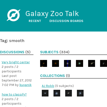
Galaxy Zoo Talk
RECENT
DISCUSSION BOARDS
Tag: smooth
DISCUSSIONS
(5)
SUBJECTS
(334)
Very bright center
2 posts / 2
participants
COLLECTIONS
(1)
Last post
September 27, 2012
7:02 PM
by
kuyanik
AJ Robb
(5 subjects)
how to classify?
2 posts / 2
participants