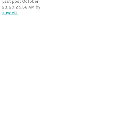
Last post
October
23, 2012 5:38 AM
by
kuyanik