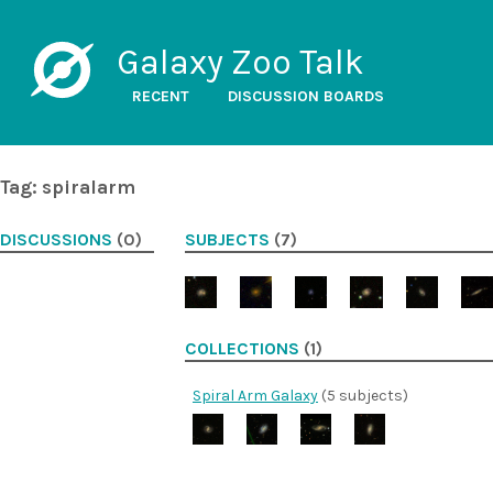
Galaxy Zoo Talk
RECENT
DISCUSSION BOARDS
Tag: spiralarm
DISCUSSIONS
(0)
SUBJECTS
(7)
COLLECTIONS
(1)
Spiral Arm Galaxy
(5 subjects)