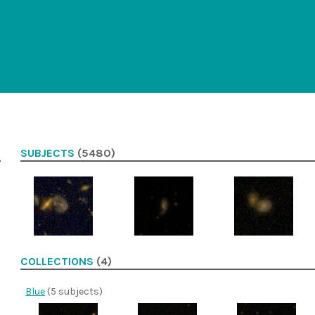
SUBJECTS
(5480)
COLLECTIONS
(4)
Blue
(5 subjects)