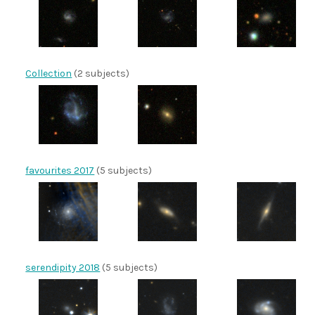
Collection
(2 subjects)
favourites 2017
(5 subjects)
serendipity 2018
(5 subjects)