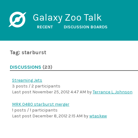
Galaxy Zoo Talk
RECENT
DISCUSSION BOARDS
Tag: starburst
DISCUSSIONS
(23)
Streaming Jets
3 posts / 2 participants
Last post
November 25, 2012 4:47 AM
by
Terrance L. Johnson
MRK 0480 starburst merger
1 posts / 1 participants
Last post
December 8, 2012 2:15 AM
by
wtaskew