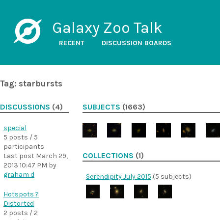
Galaxy Zoo Talk
RECENT
DISCUSSION BOARDS
Tag: starbursts
DISCUSSIONS
(4)
SUBJECTS
(1663)
special
5 posts / 5
participants
COLLECTIONS
(1)
Last post
March 29,
2013 10:47 PM
by
graham d
Serendipity July 2015
(5 subjects)
Hotspots ?
Distorted
2 posts / 2