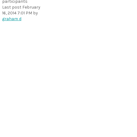
participants
Last post
February
16, 2014 7:01 PM
by
graham d