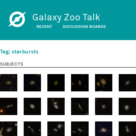
Galaxy Zoo Talk
RECENT
DISCUSSION BOARDS
Tag: starbursts
SUBJECTS