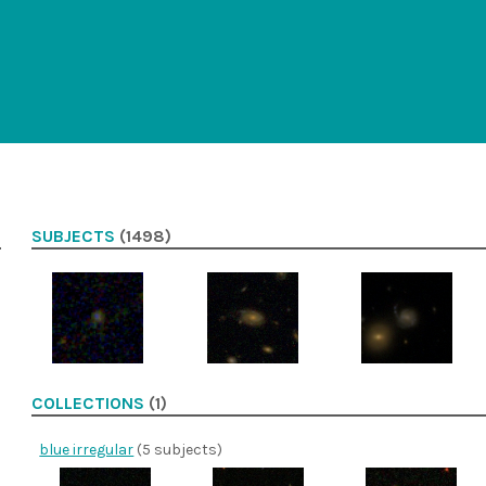
SUBJECTS
(1498)
COLLECTIONS
(1)
blue irregular
(5 subjects)