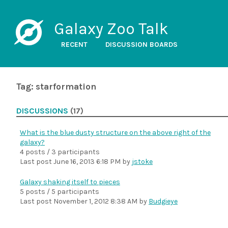
Galaxy Zoo Talk
RECENT
DISCUSSION BOARDS
Tag: starformation
DISCUSSIONS
(17)
What is the blue dusty structure on the above right of the
galaxy?
4 posts / 3 participants
Last post
June 16, 2013 6:18 PM
by
jstoke
Galaxy shaking itself to pieces
5 posts / 5 participants
Last post
November 1, 2012 8:38 AM
by
Budgieye