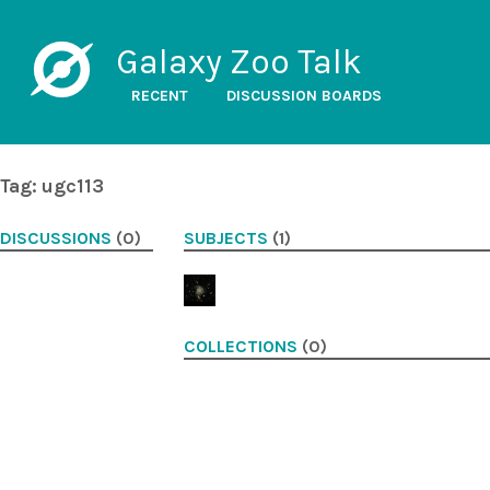
Galaxy Zoo Talk
RECENT
DISCUSSION BOARDS
Tag: ugc113
DISCUSSIONS
(0)
SUBJECTS
(1)
COLLECTIONS
(0)