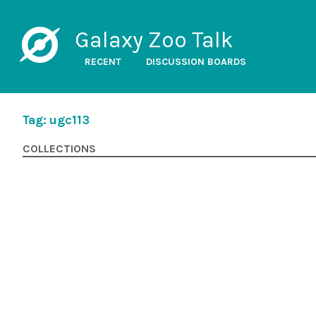
Galaxy Zoo Talk
RECENT
DISCUSSION BOARDS
Tag: ugc113
COLLECTIONS