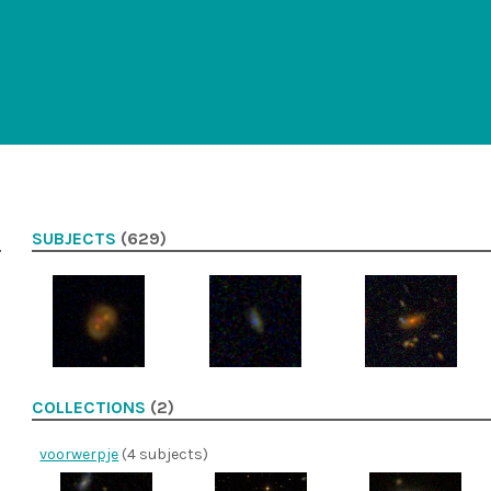
SUBJECTS
(629)
COLLECTIONS
(2)
voorwerpje
(4 subjects)