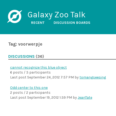
Galaxy Zoo Talk
RECENT
DISCUSSION BOARDS
Tag: voorwerpje
DISCUSSIONS
(36)
cannot recognize this blue object
6 posts / 3 participants
Last post
September 24, 2012 7:57 PM
by
tomangseesing
Odd center to this one
2 posts / 2 participants
Last post
September 19, 2012 1:39 PM
by
JeanTate