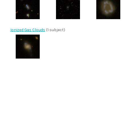
Ionized Gas Clouds
(1 subject)