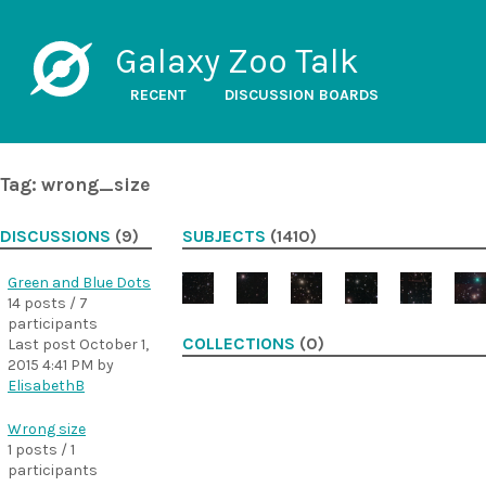
Galaxy Zoo Talk
RECENT
DISCUSSION BOARDS
Tag: wrong_size
DISCUSSIONS
(9)
SUBJECTS
(1410)
Green and Blue Dots
14 posts / 7
participants
COLLECTIONS
(0)
Last post
October 1,
2015 4:41 PM
by
ElisabethB
Wrong size
1 posts / 1
participants