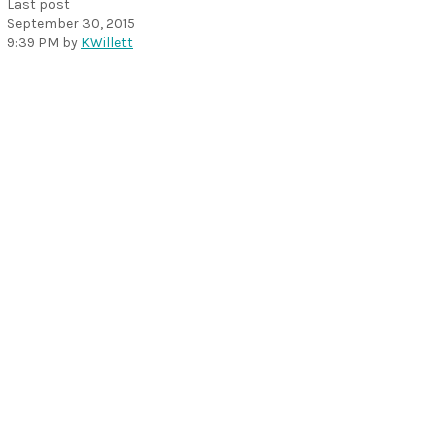
Last post
September 30, 2015
9:39 PM
by
KWillett