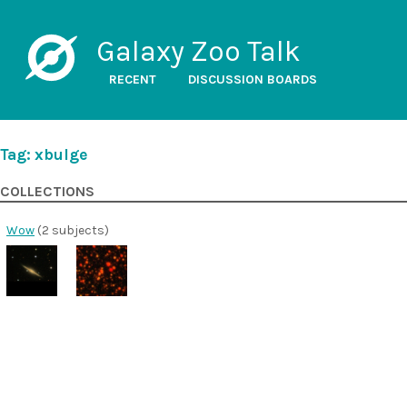
Galaxy Zoo Talk
RECENT
DISCUSSION BOARDS
Tag: xbulge
COLLECTIONS
Wow
(2 subjects)