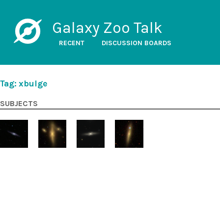
Galaxy Zoo Talk
RECENT
DISCUSSION BOARDS
Tag: xbulge
SUBJECTS