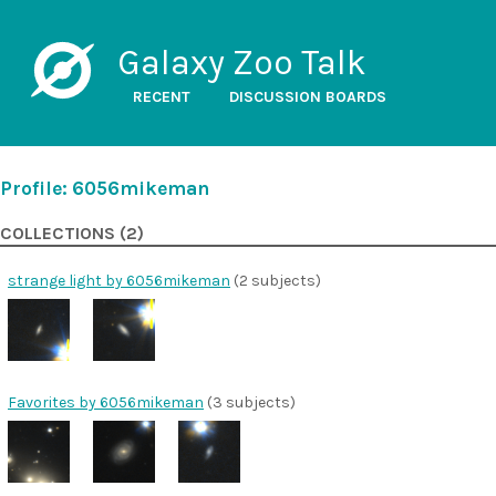
Galaxy Zoo Talk
RECENT
DISCUSSION BOARDS
Profile: 6056mikeman
COLLECTIONS (2)
strange light by 6056mikeman
(2 subjects)
Favorites by 6056mikeman
(3 subjects)