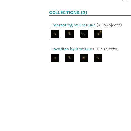
COLLECTIONS (2)
Interesting by Bratjuuc
(121 subjects)
Favorites by Bratjuuc
(50 subjects)