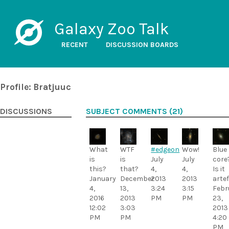
Galaxy Zoo Talk
RECENT
DISCUSSION BOARDS
Profile: Bratjuuc
DISCUSSIONS
SUBJECT COMMENTS (21)
What
WTF
#edgeon
Wow!
Blue
is
is
July
July
core
this?
that?
4,
4,
Is it
January
December
2013
2013
arte
4,
13,
3:24
3:15
Febr
2016
2013
PM
PM
23,
12:02
3:03
2013
PM
PM
4:20
PM