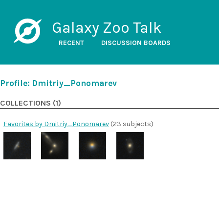
Galaxy Zoo Talk
RECENT
DISCUSSION BOARDS
Profile: Dmitriy_Ponomarev
COLLECTIONS (1)
Favorites by Dmitriy_Ponomarev
(23 subjects)