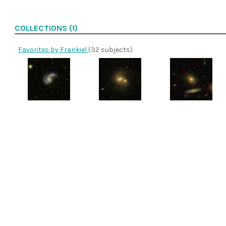
COLLECTIONS (1)
Favorites by Frankie1
(32 subjects)