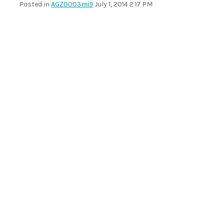
Posted in
AGZ0003mi9
July 1, 2014 2:17 PM