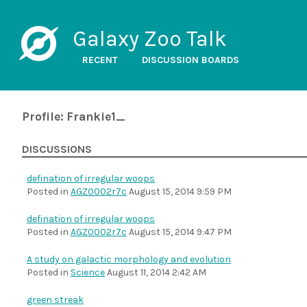
Galaxy Zoo Talk
RECENT
DISCUSSION BOARDS
Profile: Frankie1_
DISCUSSIONS
defination of irregular woops
Posted in
AGZ0002r7c
August 15, 2014 9:59 PM
defination of irregular woops
Posted in
AGZ0002r7c
August 15, 2014 9:47 PM
A study on galactic morphology and evolution
Posted in
Science
August 11, 2014 2:42 AM
green streak