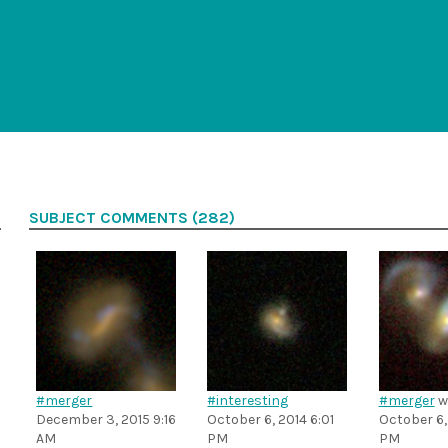
SUBJECT COMMENTS (282)
#merger
#interesting
#merger
w
December 3, 2015 9:16
October 6, 2014 6:01
October 6,
AM
PM
PM