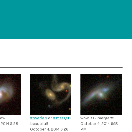
ow
#overlap
or
#merger
?
wow 3 G. merger!!!!!
 2014 5:58
beautiful!
October 4, 2014 6:18
October 4, 2014 6:26
PM