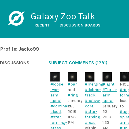
Galaxy Zoo Talk
RECENT
DISCUSSION BOARDS
Profile: Jacko99
DISCUSSIONS
SUBJECT COMMENTS (1291)
#loose-
#bar
#merging
#Tight
.
NICE
two-
and
#debris-
#Three-
#rin
arm-
#ring
.
track
.
arm-
form
spiral
,
January
#active-
spiral
.
lead
#dominant-
28,
core
.
January
to
cloud
,
2018
#star-
23,
#tig
#star-
11:53
forming-
2018
spira
forming-
PM
areas
1:25
arm
areas
within
AM
#Unu