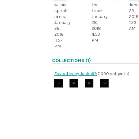
within
the
Janu
spiral-
track.
23,
arms.
January
2018
January
28,
1:23
28,
2018
AM
2018
11:50
11:57
PM
PM
COLLECTIONS (1)
Favorites by Jacko99
(1000 subjects)