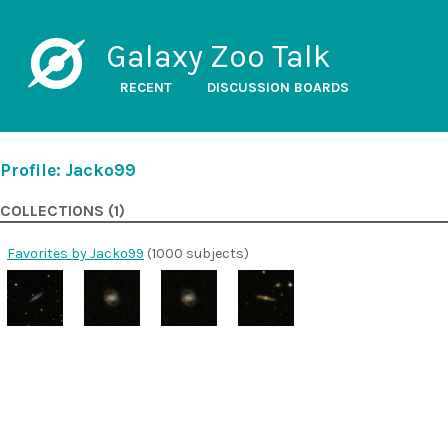
Galaxy Zoo Talk
RECENT
DISCUSSION BOARDS
Profile: Jacko99
COLLECTIONS (1)
Favorites by Jacko99
(1000 subjects)