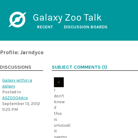
Galaxy Zoo Talk
RECENT
DISCUSSION BOARDS
Profile: Jarndyce
DISCUSSIONS
SUBJECT COMMENTS (1)
Galaxy within a
galaxy
I
Posted in
don't
AGZ00044ce
know
September 13, 2012
if
11:25 PM
this
is
unusual.
It
seems