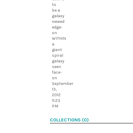
to
be a
galaxy
viewed
edge-
on
WITHIN
a
giant
spiral
galaxy
seen
face-
on
September
13,
2012
11:23
PM
COLLECTIONS (0)