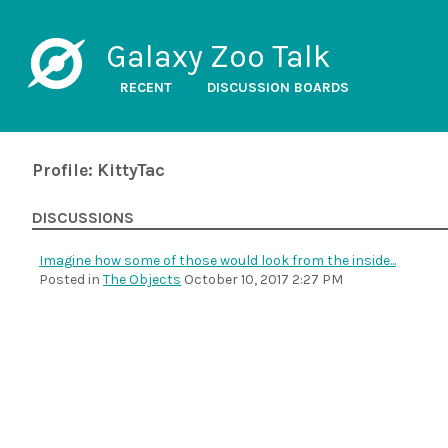
Galaxy Zoo Talk
RECENT
DISCUSSION BOARDS
Profile: KittyTac
DISCUSSIONS
Imagine how some of those would look from the inside...
Posted in
The Objects
October 10, 2017 2:27 PM