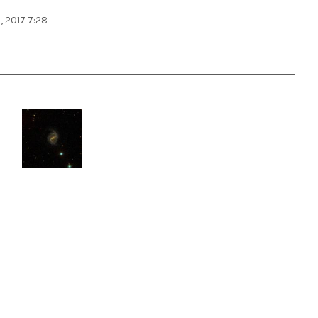
, 2017 7:28