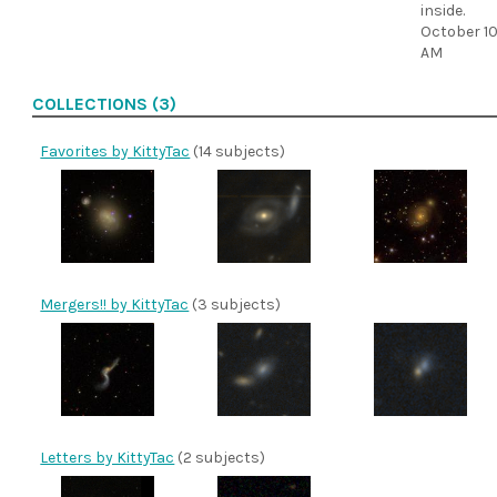
inside.
October 10
AM
COLLECTIONS (3)
Favorites by KittyTac
(14 subjects)
Mergers!! by KittyTac
(3 subjects)
Letters by KittyTac
(2 subjects)