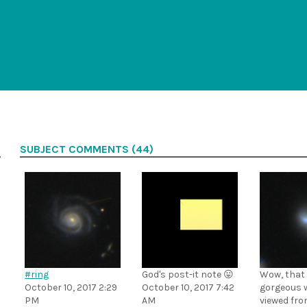
SUBJECT COMMENTS (44)
#ring
God's post-it note 😛
Wow, that
October 10, 2017 2:29
October 10, 2017 7:42
gorgeous 
PM
AM
viewed fro