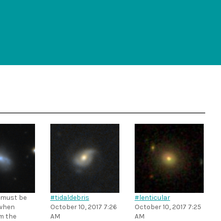
 must be
#tidaldebris
#lenticular
when
October 10, 2017 7:26
October 10, 2017 7:25
m the
AM
AM