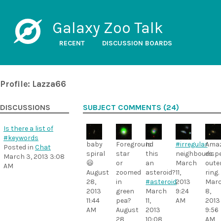
Galaxy Zoo Talk
RECENT
DISCUSSION BOARDS
Profile: Lazza66
DISCUSSIONS
SUBJECT COMMENTS (24)
Is there a list of
#keywords
baby
Foreground
Is
#irregular
Amaz
Posted in
Chat
spiral
star
this
neighbours
disp
March 3, 2013 3:08
😃
or
an
March
oute
AM
August
zoomed
asteroid?
11,
ring.
28,
in
#asteroid
2013
Mar
2013
green
March
9:24
8,
11:44
pea?
11,
AM
2013
AM
August
2013
9:56
28,
10:08
AM