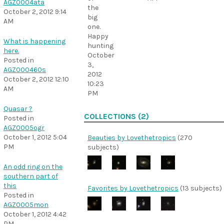
AGZ0004ata
the
October 2, 2012 9:14
big
AM
one.
Happy
What is happening
hunting
here.
October
Posted in
3,
AGZ000460s
2012
October 2, 2012 12:10
10:23
AM
PM
Quasar ?
COLLECTIONS (2)
Posted in
AGZ0005ogr
October 1, 2012 5:04
Beauties by Lovethetropics
(270
PM
subjects)
An odd ring on the
southern part of
this
Favorites by Lovethetropics
(13 subjects)
Posted in
AGZ0005mon
October 1, 2012 4:42
PM