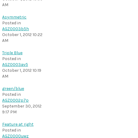
AM
Asymmetric
Posted in
AGZ0003b5h
October 1, 2012 10:22
AM
Triple Blue
Posted in
AGZ0003av5
October 1, 2012 10:19
AM
green/blue
Posted in
AGZ0002p7p
September 30, 2012
9:17 PM
Feature at right
Posted in
AGZ0000uwz