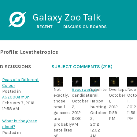
Galaxy Zoo Talk
RECENT
DISCUSSION BOARDS
Profile: Lovethetropics
DISCUSSIONS
SUBJECT COMMENTS (215)
Peas of a Different
Colour
Not
#voorwerpje
Satellite
Overlaps
Nice
Posted in
exactly,
candidate
trail.
October
Octo
AGZ000am9n
those
October
Happy
1,
1,
February 7, 2016
small
2,
hunting
2012
2012
12:58 AM
galaxies
2012
October
11:59
11:59
are
9:08
2,
PM
PM
What is the green
probably
AM
2012
cloud?
satellites
12:02
Posted in
of
AM