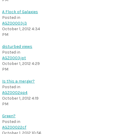
A Flock of Galaxies
Posted in
AGZ00003j3
October 1, 2012 4:34
PM
disturbed views
Posted in
AGZ0003jpt
October 1, 2012 4:29
PM
Is this a merger?
Posted in
AGZ0002qp4
October 1, 2012 4:19
PM
Green?
Posted in
AGZ00022cf
October 1, 2012 10:56