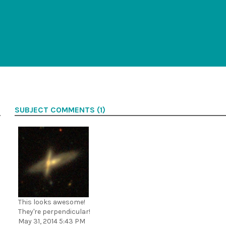
SUBJECT COMMENTS (1)
This looks awesome!
They're perpendicular!
May 31, 2014 5:43 PM