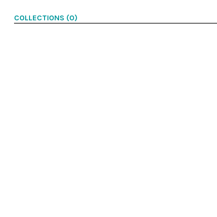
COLLECTIONS (0)