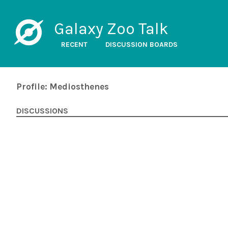
Galaxy Zoo Talk
RECENT
DISCUSSION BOARDS
Profile: Mediosthenes
DISCUSSIONS