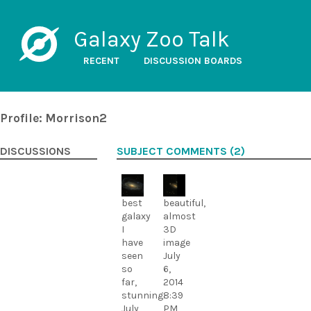
Galaxy Zoo Talk
RECENT
DISCUSSION BOARDS
Profile: Morrison2
DISCUSSIONS
SUBJECT COMMENTS (2)
best
beautiful,
galaxy
almost
I
3D
have
image
seen
July
so
6,
far,
2014
stunning.
8:39
July
PM