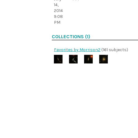
14,
2014
9:08
PM
COLLECTIONS (1)
Favorites by Morrison2
(161 subjects)