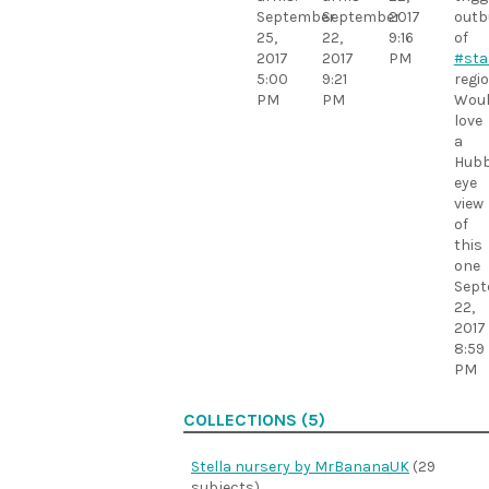
September
September
2017
outb
25,
22,
9:16
of
2017
2017
PM
#sta
5:00
9:21
regio
PM
PM
Wou
love
a
Hubb
eye
view
of
this
one
Sept
22,
2017
8:59
PM
COLLECTIONS (5)
Stella nursery by MrBananaUK
(29
subjects)