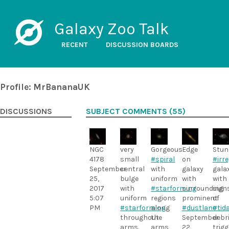
Galaxy Zoo Talk
RECENT
DISCUSSION BOARDS
Profile: MrBananaUK
DISCUSSIONS
SUBJECT COMMENTS (55)
NGC
very
Gorgeous
Edge
Stun
4178
small
#spiral
on
#irr
September
central
with
galaxy
gala
25,
bulge
uniform
with
with
2017
with
#starforming
surrounding
sign
5:07
uniform
regions
prominent
of
PM
#starforming
along
#dustlane
#tida
throughout
the
September
debr
arms.
arms
22,
trigg