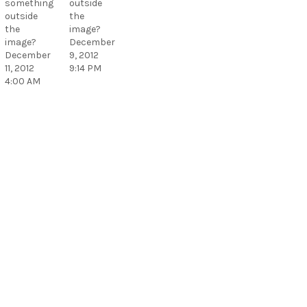
something
outside
outside
the
the
image?
image?
December
December
9, 2012
11, 2012
9:14 PM
4:00 AM