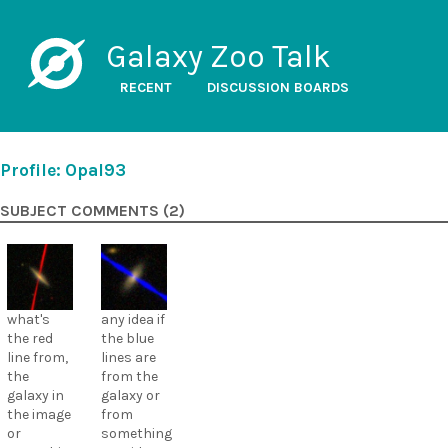
Galaxy Zoo Talk
RECENT
DISCUSSION BOARDS
Profile: Opal93
SUBJECT COMMENTS (2)
what's
any idea if
the red
the blue
line from,
lines are
the
from the
galaxy in
galaxy or
the image
from
or
something