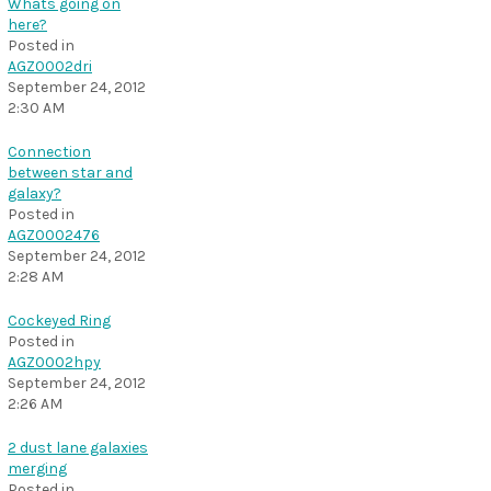
Whats going on
here?
Posted in
AGZ0002dri
September 24, 2012
2:30 AM
Connection
between star and
galaxy?
Posted in
AGZ0002476
September 24, 2012
2:28 AM
Cockeyed Ring
Posted in
AGZ0002hpy
September 24, 2012
2:26 AM
2 dust lane galaxies
merging
Posted in