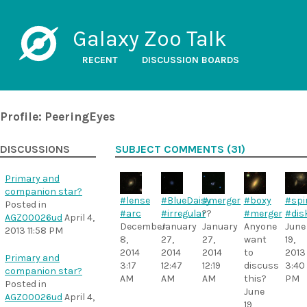
Galaxy Zoo Talk
RECENT
DISCUSSION BOARDS
Profile: PeeringEyes
DISCUSSIONS
SUBJECT COMMENTS (31)
Primary and
companion star?
#lense
#BlueDaisy
#merger
#boxy
#spi
Posted in
#arc
#irregular
??
#merger
#dis
AGZ00026ud
April 4,
December
January
January
Anyone
June
2013 11:58 PM
8,
27,
27,
want
19,
2014
2014
2014
to
2013
Primary and
3:17
12:47
12:19
discuss
3:40
companion star?
AM
AM
AM
this?
PM
Posted in
June
AGZ00026ud
April 4,
19,