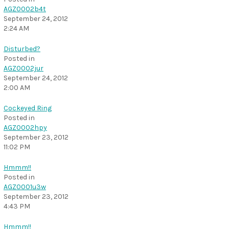
AGZ0002b4t
September 24, 2012
2:24 AM
Disturbed?
Posted in
AGZ0002jur
September 24, 2012
2:00 AM
Cockeyed Ring
Posted in
AGZ0002hpy
September 23, 2012
11:02 PM
Hmmm!!
Posted in
AGZ0001u3w
September 23, 2012
4:43 PM
Hmmm!!