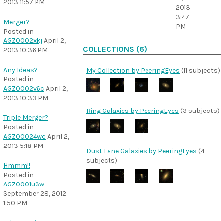
2013 11:57 PM
2013
3:47
Merger?
PM
Posted in
AGZ0002xkj
April 2,
COLLECTIONS (6)
2013 10:36 PM
Any Ideas?
My Collection by PeeringEyes
(11 subjects)
Posted in
AGZ0002v6c
April 2,
2013 10:33 PM
Ring Galaxies by PeeringEyes
(3 subjects)
Triple Merger?
Posted in
AGZ00024wc
April 2,
2013 5:18 PM
Dust Lane Galaxies by PeeringEyes
(4
subjects)
Hmmm!!
Posted in
AGZ0001u3w
September 28, 2012
1:50 PM