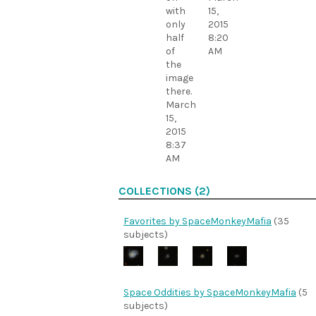
with
15,
only
2015
half
8:20
of
AM
the
image
there.
March
15,
2015
8:37
AM
COLLECTIONS (2)
Favorites by SpaceMonkeyMafia
(35
subjects)
Space Oddities by SpaceMonkeyMafia
(5
subjects)