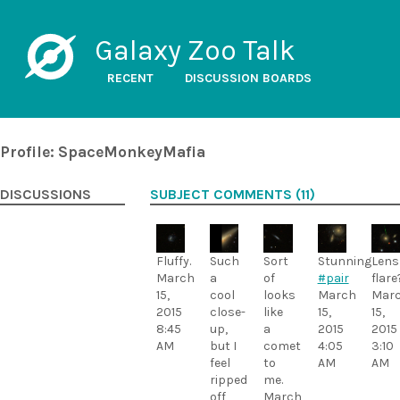
Galaxy Zoo Talk
RECENT
DISCUSSION BOARDS
Profile: SpaceMonkeyMafia
DISCUSSIONS
SUBJECT COMMENTS (11)
Fluffy.
Such
Sort
Stunning
Lens
March
a
of
#pair
flare
15,
cool
looks
March
Mar
2015
close-
like
15,
15,
8:45
up,
a
2015
2015
AM
but I
comet
4:05
3:10
feel
to
AM
AM
ripped
me.
off
March