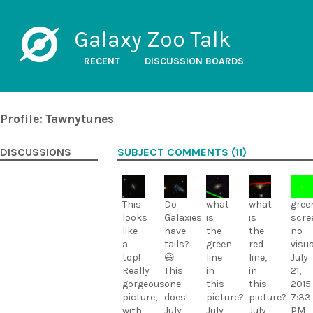
Galaxy Zoo Talk
RECENT
DISCUSSION BOARDS
Profile: Tawnytunes
DISCUSSIONS
SUBJECT COMMENTS (11)
This
Do
what
what
gree
looks
Galaxies
is
is
scre
like
have
the
the
no
a
tails?
green
red
visua
top!
😃
line
line,
July
Really
This
in
in
21,
gorgeous
one
this
this
2015
picture,
does!
picture?
picture?
7:33
with
July
July
July
PM