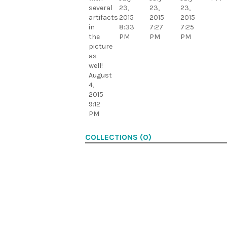
several
23,
23,
23,
artifacts
2015
2015
2015
in
8:33
7:27
7:25
the
PM
PM
PM
picture
as
well!
August
4,
2015
9:12
PM
COLLECTIONS (0)