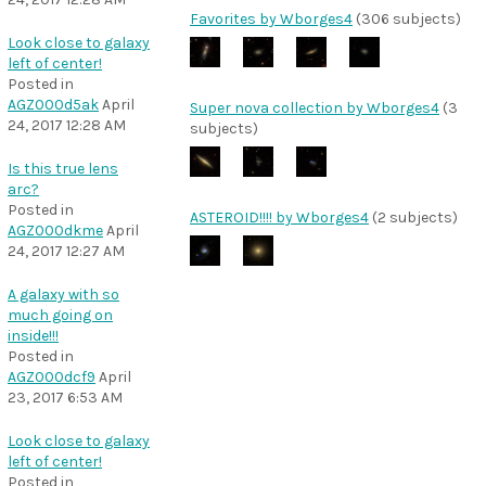
Favorites by Wborges4
(306 subjects)
Look close to galaxy
left of center!
Posted in
AGZ000d5ak
April
Super nova collection by Wborges4
(3
24, 2017 12:28 AM
subjects)
Is this true lens
arc?
Posted in
ASTEROID!!!! by Wborges4
(2 subjects)
AGZ000dkme
April
24, 2017 12:27 AM
A galaxy with so
much going on
inside!!!
Posted in
AGZ000dcf9
April
23, 2017 6:53 AM
Look close to galaxy
left of center!
Posted in