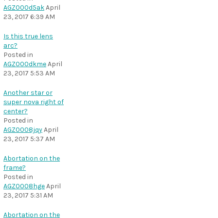
AGZ000d5ak
April
23, 2017 6:39 AM
Is this true lens
arc?
Posted in
AGZ000dkme
April
23, 2017 5:53 AM
Another star or
super nova right of
center?
Posted in
AGZ0008jqy
April
23, 2017 5:37 AM
Abortation on the
frame?
Posted in
AGZ0008hge
April
23, 2017 5:31 AM
Abortation on the