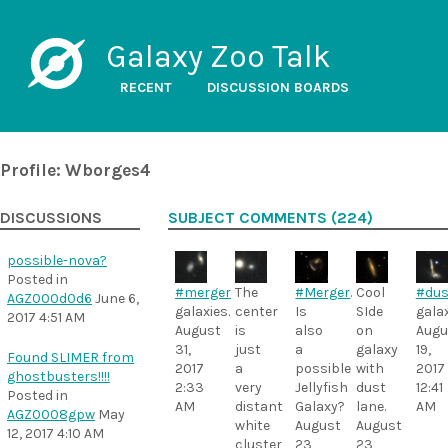
Galaxy Zoo Talk
RECENT
DISCUSSION BOARDS
Profile: Wborges4
DISCUSSIONS
SUBJECT COMMENTS (224)
possible-nova?
Posted in
#merger
The
#Merger
.
Cool
#dus
AGZ000d0d6
June 6,
galaxies.
center
Is
SIde
galax
2017 4:51 AM
August
is
also
on
Augu
31,
just
a
galaxy
19,
Found SLIMER from
2017
a
possible
with
2017
ghostbusters!!!!
2:33
very
Jellyfish
dust
12:41
Posted in
AM
distant
Galaxy?
lane.
AM
AGZ0008gpw
May
white
August
August
12, 2017 4:10 AM
cluster
23,
23,