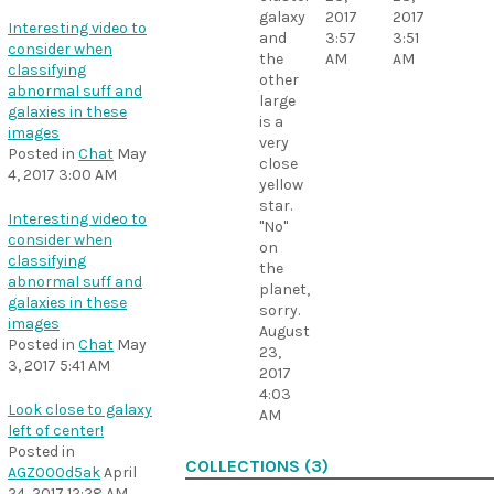
galaxy
2017
2017
Interesting video to
and
3:57
3:51
consider when
the
AM
AM
classifying
other
abnormal suff and
large
galaxies in these
is a
images
very
Posted in
Chat
May
close
4, 2017 3:00 AM
yellow
star.
Interesting video to
"No"
consider when
on
classifying
the
abnormal suff and
planet,
galaxies in these
sorry.
images
August
Posted in
Chat
May
23,
3, 2017 5:41 AM
2017
4:03
Look close to galaxy
AM
left of center!
Posted in
COLLECTIONS (3)
AGZ000d5ak
April
24, 2017 12:28 AM