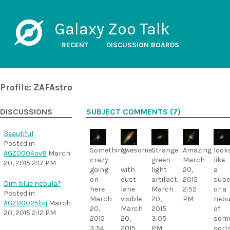
Galaxy Zoo Talk
RECENT
DISCUSSION BOARDS
Profile: ZAFAstro
DISCUSSIONS
SUBJECT COMMENTS (7)
Beautiful
Posted in
Something
Awesome
Strange
Amazing
look
AGZ0004ov8
March
crazy
-
green
March
like
20, 2015 2:17 PM
going
with
light
20,
a
on
dust
artifact...
2015
supe
Dim blue nebula?
here
lane
March
2:52
or a
Posted in
March
visible
20,
PM
nebu
AGZ00025bq
March
20,
March
2015
of
20, 2015 2:12 PM
2015
20,
3:05
som
3:54
2015
PM
sort