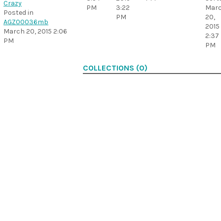
Crazy
PM
3:22
Mar
Posted in
PM
20,
AGZ00036mb
2015
March 20, 2015 2:06
2:37
PM
PM
COLLECTIONS (0)