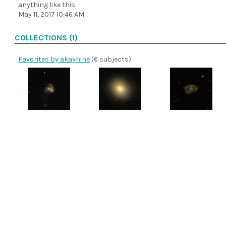
anything like this
May 11, 2017 10:46 AM
COLLECTIONS (1)
Favorites by akaynine
(6 subjects)