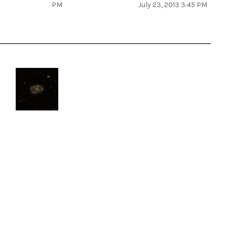
PM
July 23, 2013 3:45 PM