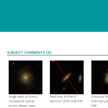
SUBJECT COMMENTS (9)
Huge veils of stars
Red line, Artifact?
Unusual Ri
instead of spiral
April 27, 2017 4:16 PM
February 8
arms! Never seen
PM