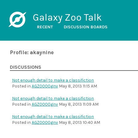
Galaxy Zoo Talk
RECENT
DISCUSSION BOARDS
Profile: akaynine
DISCUSSIONS
Not enough detail to make a classifiction
Posted in
AGZ0000gnv
May 8, 2013 11:15 AM
Not enough detail to make a classifiction
Posted in
AGZ0000gnv
May 8, 2013 11:09 AM
Not enough detail to make a classifiction
Posted in
AGZ0000gnv
May 8, 2013 10:40 AM