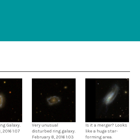
ng Galaxy.
Very unusual
Is it a merger? Looks
, 2016 1:07
disturbed ring galaxy.
like a huge star-
February 8, 2016 1:03
forming area.