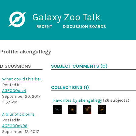
Galaxy Zoo Talk
RECENT
DISCUSSION BOARDS
Profile: akengallegy
DISCUSSIONS
SUBJECT COMMENTS (0)
What could this be?
Posted in
COLLECTIONS (1)
AGZ000dsi4
September 20, 2017
Favorites by akengallegy
(26 subjects)
11:57 PM
A blur of colours
Posted in
AGZ000cy96
September 12, 2017