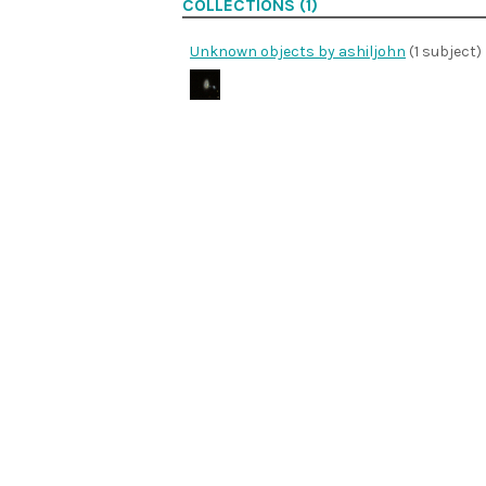
COLLECTIONS (1)
Unknown objects by ashiljohn
(1 subject)