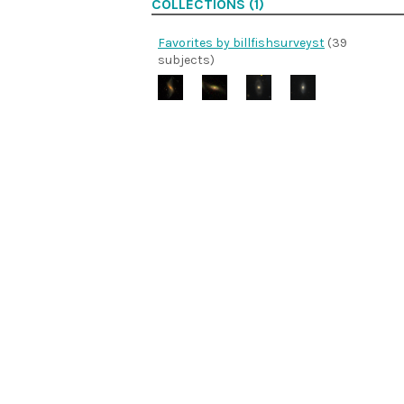
COLLECTIONS (1)
Favorites by billfishsurveyst
(39
subjects)