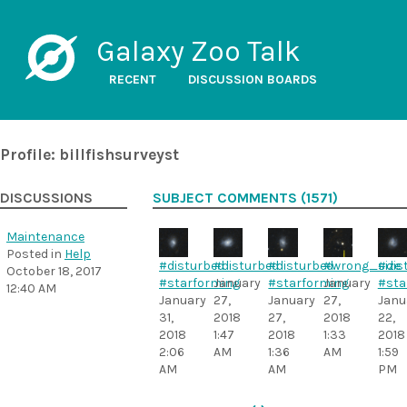
Galaxy Zoo Talk
RECENT
DISCUSSION BOARDS
Profile: billfishsurveyst
DISCUSSIONS
SUBJECT COMMENTS (1571)
Maintenance
Posted in
Help
#disturbed
#disturbed
#disturbed
#wrong_size
#dis
October 18, 2017
#starforming
January
#starforming
January
#sta
12:40 AM
January
27,
January
27,
Janu
31,
2018
27,
2018
22,
2018
1:47
2018
1:33
2018
2:06
AM
1:36
AM
1:59
AM
AM
PM