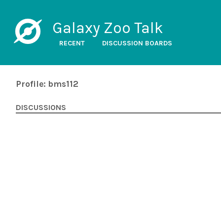
Galaxy Zoo Talk
RECENT
DISCUSSION BOARDS
Profile: bms112
DISCUSSIONS