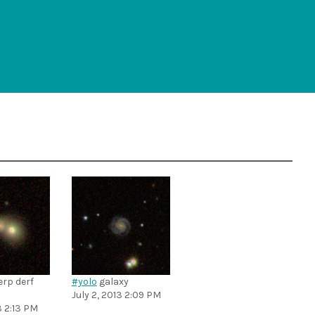
rp derf
#yolo
galaxy
July 2, 2013 2:09 PM
3 2:13 PM