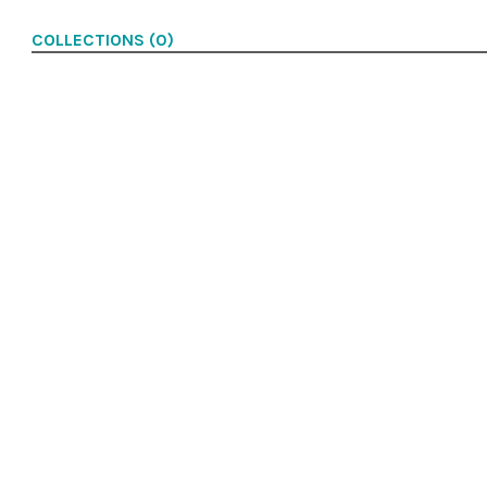
COLLECTIONS (0)