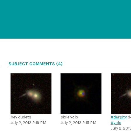
SUBJECT COMMENTS (4)
hey dudets
pixle yolo
#derpity
de
July 2, 2013 2:19 PM
July 2, 2013 2:15 PM
#yolo
July 2, 201