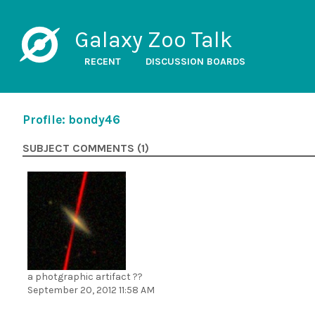
Galaxy Zoo Talk
RECENT
DISCUSSION BOARDS
Profile: bondy46
SUBJECT COMMENTS (1)
a photgraphic artifact ??
September 20, 2012 11:58 AM