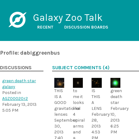
Galaxy Zoo Talk
RECENT
DISCUSSION BOARDS
Profile: dabiggreenbus
DISCUSSIONS
SUBJECT COMMENTS (4)
green death star
galaxy
THIS
to
IS
green
Posted in
IS A
me it
THIS
death
AGZ00020r2
GOOD
looks
A
star
February 13, 2013
gravitational
like
LENS
February
5:05 PM
lenses
4
February
10,
September
spiral
28,
2013
30,
arms
2013
6:25
2013
and
4:53
PM
7:40
a
PM