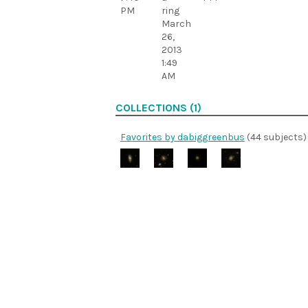
PM
ring
March
26,
2013
1:49
AM
COLLECTIONS (1)
Favorites by dabiggreenbus
(44 subjects)