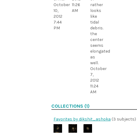
October
11:26
rather
10,
AM
looks
2012
like
7:44
tidal
PM
debris.
the
center
seems
elongated
as
well.
October
7,
2012
11:24
AM
COLLECTIONS (1)
Favorites by dikshit_ashoka
(3 subjects)