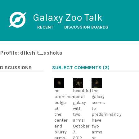
Galaxy Zoo Talk
RECENT
DISCUSSION BOARDS
Profile: dikshit_ashoka
DISCUSSIONS
SUBJECT COMMENTS (3)
no
beautiful
the
prominent
spiral
galaxy
bulge
galaxy
seems
at
with
to
the
two
predominantly
center
arms!
have
and
October
two
blurry
7,
arms
arms.
2012
or