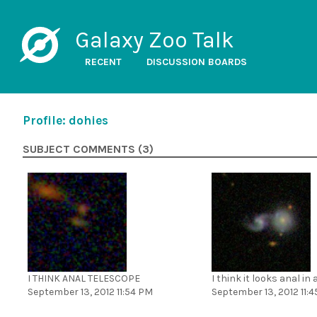
Galaxy Zoo Talk
RECENT
DISCUSSION BOARDS
Profile: dohies
SUBJECT COMMENTS (3)
I THINK ANAL TELESCOPE
I think it looks anal in
September 13, 2012 11:54 PM
September 13, 2012 11: