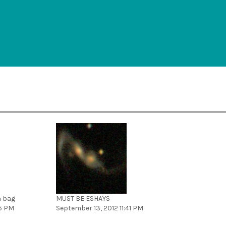
 a bag
MUST BE ESHAYS
45 PM
September 13, 2012 11:41 PM