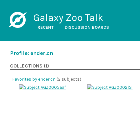
Galaxy Zoo Talk
RECENT
DISCUSSION BOARDS
Profile: ender.cn
COLLECTIONS (1)
Favorites by ender.cn
(2 subjects)