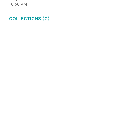
6:56 PM
COLLECTIONS (0)