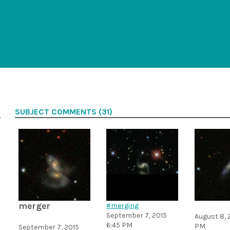
SUBJECT COMMENTS (31)
merger
#merging
September 7, 2015
August 8, 
6:45 PM
PM
September 7, 2015