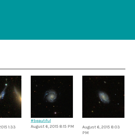
#beautiful
August 6, 2015 8:15 PM
2015 1:33
August 6, 2015 8:03
PM