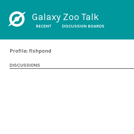
Galaxy Zoo Talk
RECENT
DISCUSSION BOARDS
Profile: fishpond
DISCUSSIONS