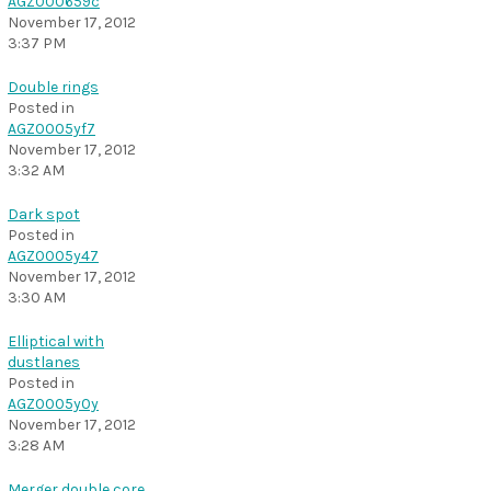
AGZ000659c
November 17, 2012
3:37 PM
Double rings
Posted in
AGZ0005yf7
November 17, 2012
3:32 AM
Dark spot
Posted in
AGZ0005y47
November 17, 2012
3:30 AM
Elliptical with
dustlanes
Posted in
AGZ0005y0y
November 17, 2012
3:28 AM
Merger double core