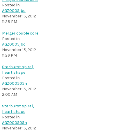
Posted in
AGZ0005jbo
November 15, 2012
11:28 PM
Merger double core
Posted in
AGZ0005jbo
November 15, 2012
11:26 PM
Starburst spiral,
heart shape
Posted in
AGZ000505h
November 15, 2012
2:00 AM
Starburst spiral,
heart shape
Posted in
AGZ000505h
November 15, 2012