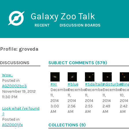
Galaxy Zoo Talk
RECENT
DISCUSSION BOARDS
Profile: groveda
DISCUSSIONS
SUBJECT COMMENTS (579)
Wow...
Posted in
#HI
#blue
#tidaltails
#disturbed
#rin
AGZ0002bc3
December
December
December
December
Dec
November 19, 2012
11,
11,
11,
11,
10,
11:30 PM
2014
2014
2014
2014
2014
3:00
2:56
2:55
2:49
2:42
Look what i've found
AM
AM
AM
AM
AM
:)
Posted in
AGZ0001jfx
COLLECTIONS (9)