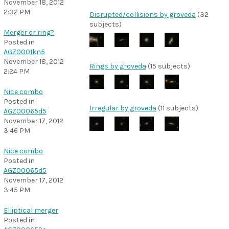
November 18, 2012
2:32 PM
Disrupted/collisions by groveda
(32
subjects)
Merger or ring?
Posted in
AGZ0001kn5
November 18, 2012
Rings by groveda
(15 subjects)
2:24 PM
Nice combo
Posted in
Irregular by groveda
(11 subjects)
AGZ00065d5
November 17, 2012
3:46 PM
Nice combo
Posted in
AGZ00065d5
November 17, 2012
3:45 PM
Elliptical merger
Posted in