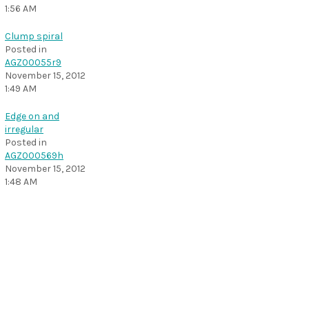
1:56 AM
Clump spiral
Posted in
AGZ00055r9
November 15, 2012
1:49 AM
Edge on and
irregular
Posted in
AGZ000569h
November 15, 2012
1:48 AM